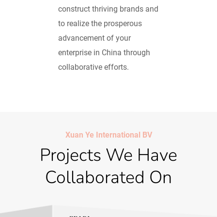
construct thriving brands and
to realize the prosperous
advancement of your
enterprise in China through
collaborative efforts.
Xuan Ye International BV
Projects We Have
Collaborated On