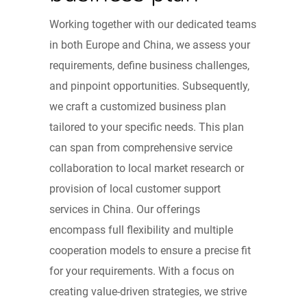
Working together with our dedicated teams
in both Europe and China, we assess your
requirements, define business challenges,
and pinpoint opportunities. Subsequently,
we craft a customized business plan
tailored to your specific needs. This plan
can span from comprehensive service
collaboration to local market research or
provision of local customer support
services in China. Our offerings
encompass full flexibility and multiple
cooperation models to ensure a precise fit
for your requirements. With a focus on
creating value-driven strategies, we strive