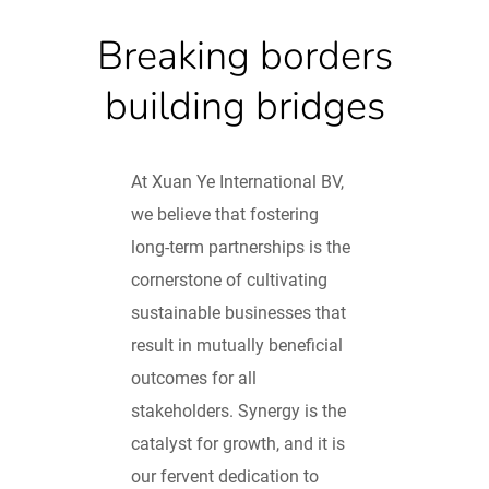
Breaking borders
building bridges
At Xuan Ye International BV,
we believe that fostering
long-term partnerships is the
cornerstone of cultivating
sustainable businesses that
result in mutually beneficial
outcomes for all
stakeholders. Synergy is the
catalyst for growth, and it is
our fervent dedication to