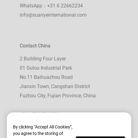
WhatsApp：+31 6 22662234
info@xuanyeinternational.com
Contact China
2 Building Four Layer
01 Gulou Industrial Park
No.11 Baihuazhou Road
Jianxin Town, Cangshan District
Fuzhou City, Fujian Province, China
+86 15989518896
WhatsApp： +86 15989518896
By clicking “Accept All Cookies”,
you agree to the storing of