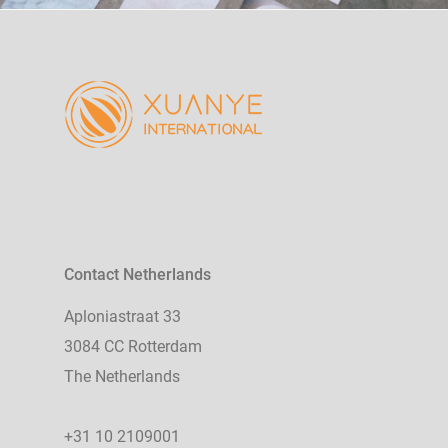
Contact Netherlands
Aploniastraat 33
3084 CC Rotterdam
The Netherlands
+31 10 2109001