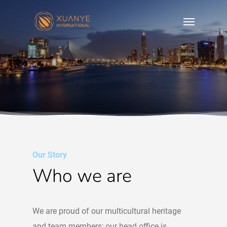
Our Story
Who we are
We are proud of our multicultural heritage
and team members; our head office is