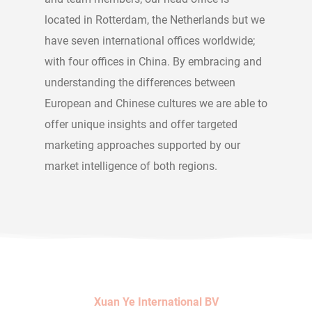
located in Rotterdam, the Netherlands but we
have seven international offices worldwide;
with four offices in China. By embracing and
understanding the differences between
European and Chinese cultures we are able to
offer unique insights and offer targeted
marketing approaches supported by our
market intelligence of both regions.
Xuan Ye International BV