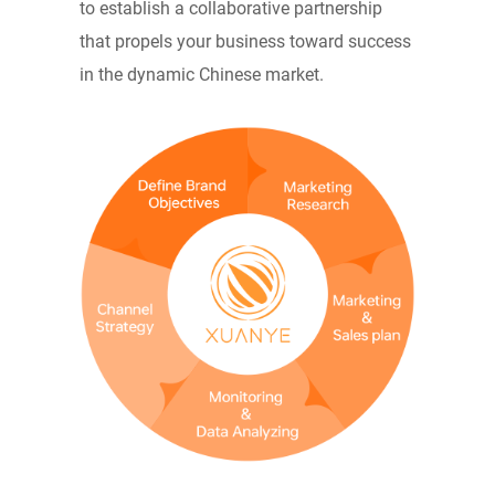
to establish a collaborative partnership
that propels your business toward success
in the dynamic Chinese market.