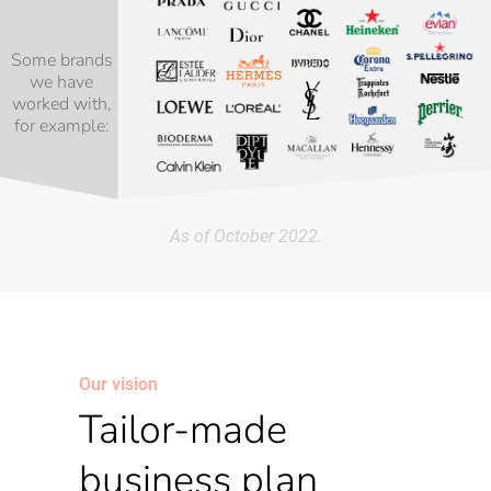
Some brands
we have
worked with,
for example:
As of October 2022.
Our vision
Tailor-made
business plan